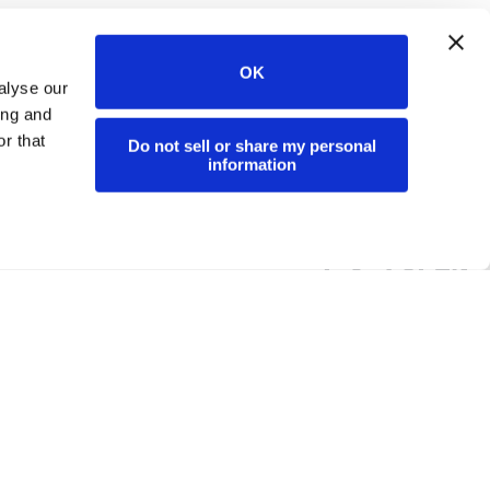
OK
alyse our
ing and
r that
Do not sell or share my personal
information
PARTNERS
ABOUT
Partner Program
Company & Mission
Deal Registration
Careers
Snowflake
PBC Report