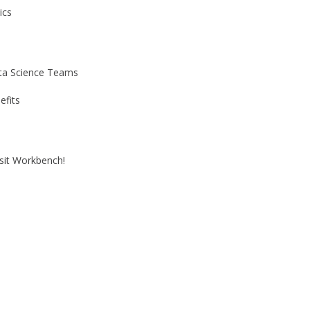
ics
ata Science Teams
efits
it Workbench!