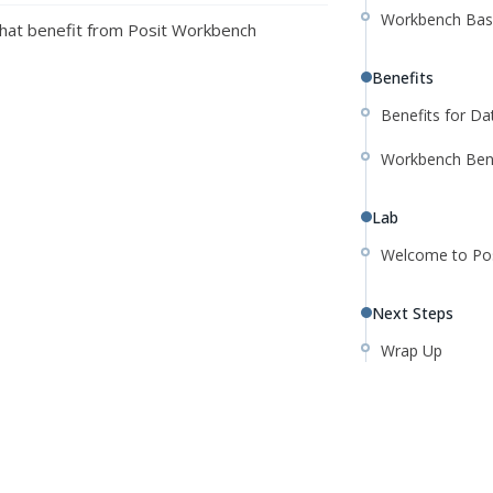
Workbench Bas
hat benefit from Posit Workbench
Benefits
Benefits for D
Workbench Ben
Lab
Welcome to Pos
Next Steps
Wrap Up