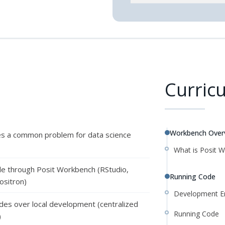
Curric
Workbench Over
es a common problem for data science
What is Posit 
le through Posit Workbench (RStudio,
Running Code
ositron)
Development E
des over local development (centralized
Running Code
)