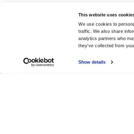
This website uses cookie
We use cookies to personal
traffic. We also share info
analytics partners who may
they’ve collected from your
Show details
SOLUTIONS
PRODUCTS
OPEN 
By Industry
Posit Cloud
Positro
By Role
Posit Workbench
RStudio
Posit Academy
RStudio IDE
RStudio