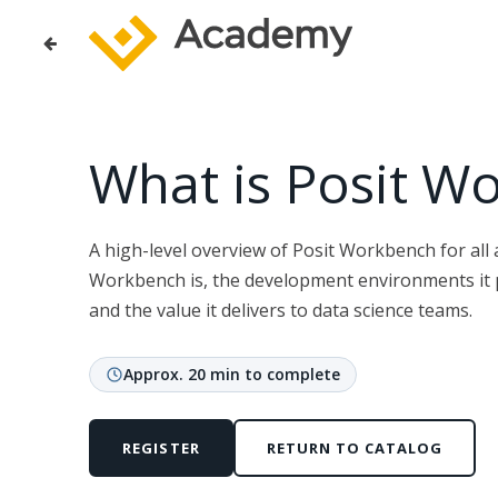
What is Posit W
A high-level overview of Posit Workbench for all
Workbench is, the development environments it 
and the value it delivers to data science teams.
Approx. 20 min to complete
REGISTER
RETURN TO CATALOG