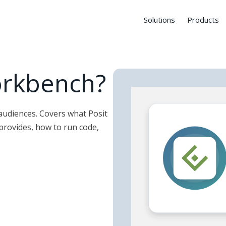
Solutions
Products
orkbench?
 audiences. Covers what Posit
provides, how to run code,