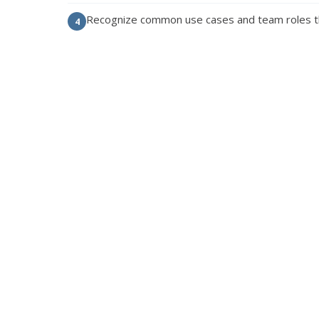
Recognize common use cases and team roles t