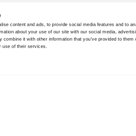
s
ise content and ads, to provide social media features and to an
rmation about your use of our site with our social media, advertis
 combine it with other information that you’ve provided to them o
 use of their services.
SOURCE
CUSTOMERS
RESOURCES
n
By Industry
Blog
 IDE
View All
Content Library
 Server
Videos