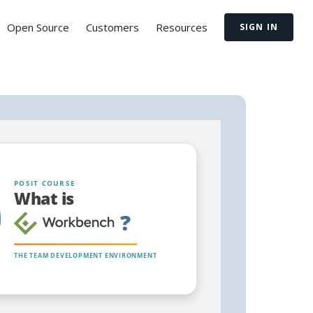
Open Source
Customers
Resources
SIGN IN