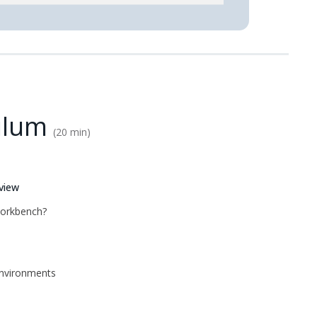
ulum
20 min
view
Workbench?
nvironments