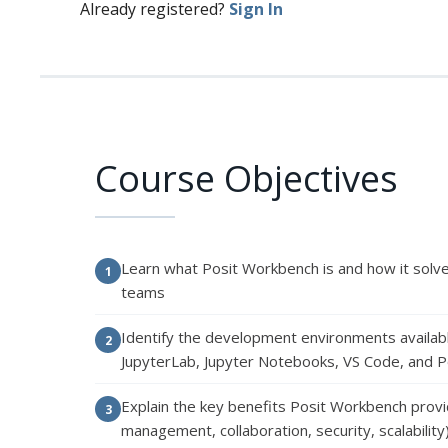
Already registered?
Sign In
Course Objectives
Learn what Posit Workbench is and how it solv
teams
Identify the development environments availab
JupyterLab, Jupyter Notebooks, VS Code, and P
Explain the key benefits Posit Workbench provi
management, collaboration, security, scalability